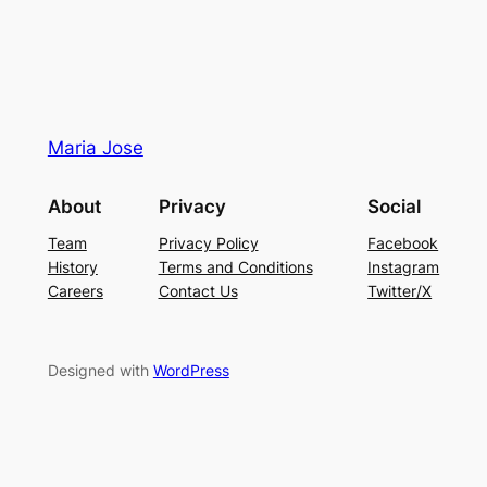
Maria Jose
About
Privacy
Social
Team
Privacy Policy
Facebook
History
Terms and Conditions
Instagram
Careers
Contact Us
Twitter/X
Designed with
WordPress