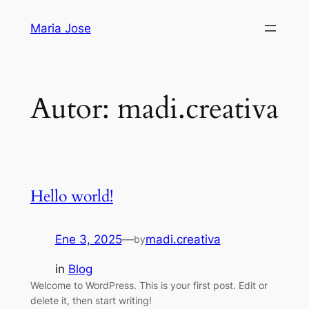
Saltar
Maria Jose
al
contenido
Autor:
madi.creativa
Hello world!
Ene 3, 2025
—
madi.creativa
by
in
Blog
Welcome to WordPress. This is your first post. Edit or
delete it, then start writing!